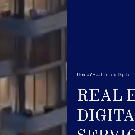
Home
Real Estate Digital 
REAL 
DIGIT