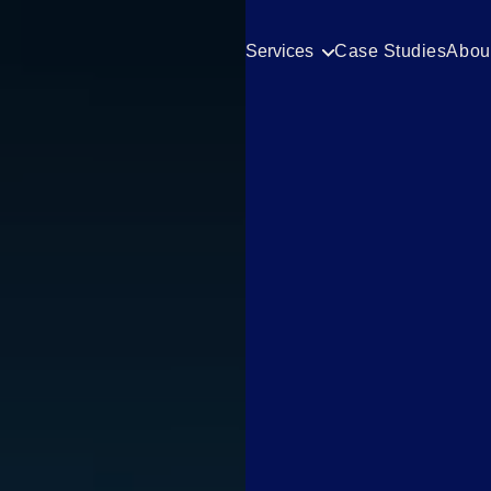
Services
Case Studies
Abou