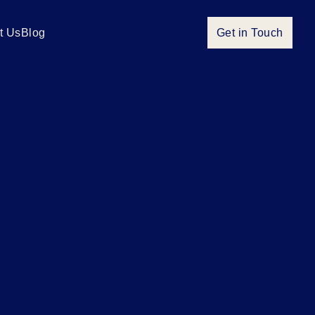
t Us
Blog
Get in Touch