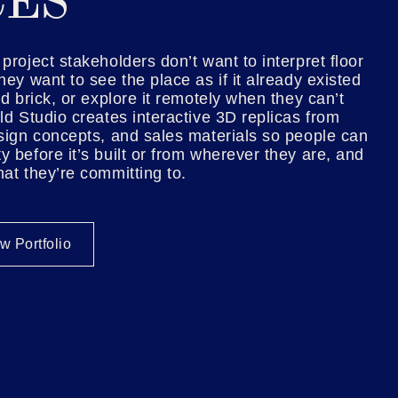
CES
project stakeholders don’t want to interpret floor
hey want to see the place as if it already existed
nd brick, or explore it remotely when they can’t
ld Studio creates interactive 3D replicas from
esign concepts, and sales materials so people can
y before it’s built or from wherever they are, and
hat they’re committing to.
w Portfolio