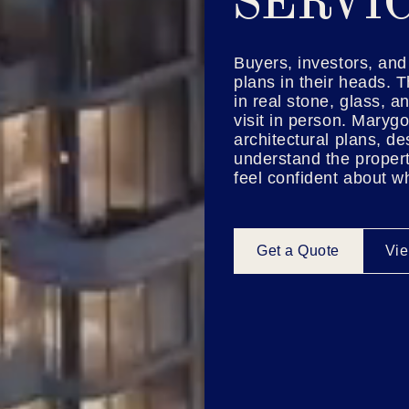
SERVI
Buyers, investors, and 
plans in their heads. T
in real stone, glass, a
visit in person. Marygo
architectural plans, d
understand the propert
feel confident about w
Get a Quote
Vie