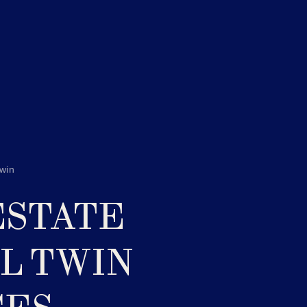
Twin
ESTATE
AL TWIN