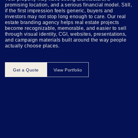
promising location, and a serious financial model. Still,
if the first impression feels generic, buyers and
investors may not stop long enough to care. Our real
estate branding agency helps real estate projects
become recognizable, memorable, and easier to sell
through visual identity, CGI, websites, presentations,
and campaign materials built around the way people
actually choose places.
Get a Quote
View Portfolio