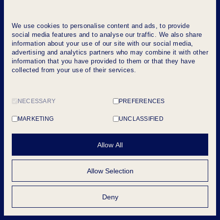
We use cookies to personalise content and ads, to provide
social media features and to analyse our traffic. We also share
information about your use of our site with our social media,
advertising and analytics partners who may combine it with other
information that you have provided to them or that they have
collected from your use of their services.
NECESSARY
PREFERENCES
MARKETING
UNCLASSIFIED
Allow All
Allow Selection
Deny