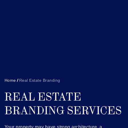
Home
Real Estate Branding
REAL ESTATE
BRANDING SERVICES
Your property may have strong architecture, a