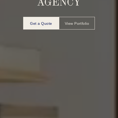
AGENCY
Get a Quote
View Portfolio