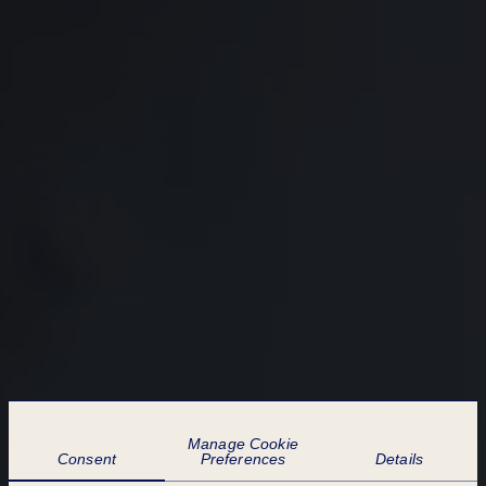
COOKIE PREFERENCES
Manage Cookie
Consent
Preferences
Details