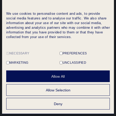
We use cookies to personalise content and ads, to provide
social media features and to analyse our traffic. We also share
information about your use of our site with our social media,
advertising and analytics partners who may combine it with other
information that you have provided to them or that they have
collected from your use of their services.
NECESSARY
PREFERENCES
MARKETING
UNCLASSIFIED
Allow All
Allow Selection
Get a quote
Deny