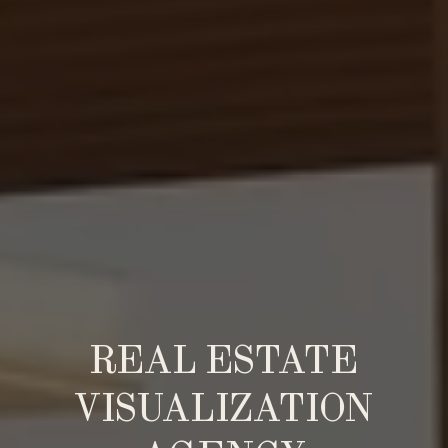
REAL ESTATE
VISUALIZATION